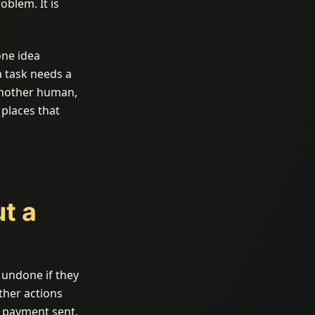
oblem. It is
one idea
 task needs a
another human,
 places that
ut a
 undone if they
ther actions
A payment sent.