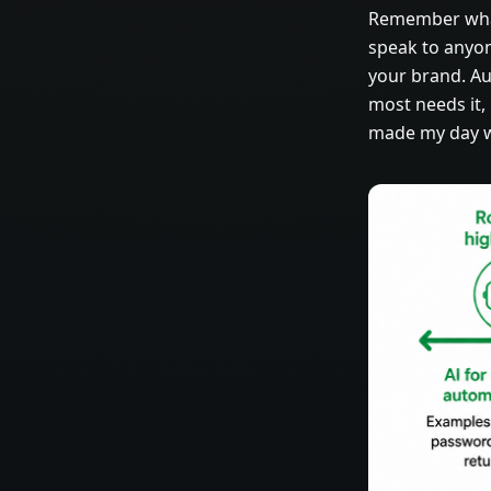
Remember what 
speak to anyon
your brand. A
most needs it,
made my day wa