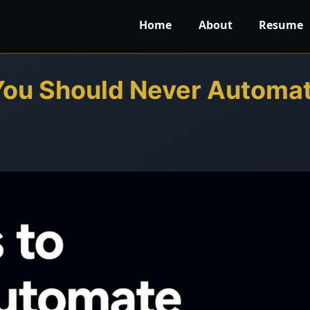
Home
About
Resume
You Should Never Automa