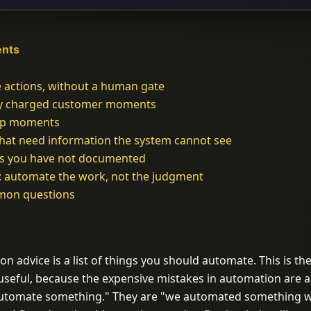
ents
e actions, without a human gate
ly charged customer moments
hip moments
that need information the system cannot see
s you have not documented
: automate the work, not the judgment
mon questions
 advice is a list of things you should automate. This is the 
 useful, because the expensive mistakes in automation are 
 automate something." They are "we automated something 