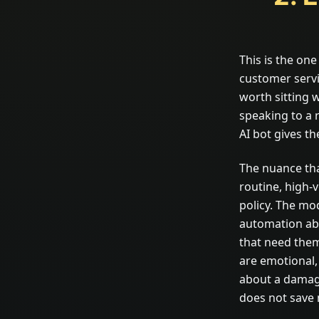
This is the on
customer servi
worth sitting 
speaking to a 
AI bot gives th
The nuance tha
routine, high-
policy. The mo
automation abs
that need them
are emotional,
about a damage
does not save m