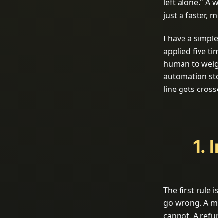
left alone." A w
just a faster,
I have a simple
applied five t
human to weig
automation sto
line gets cros
1. 
The first rule
go wrong. A mi
cannot. A refu