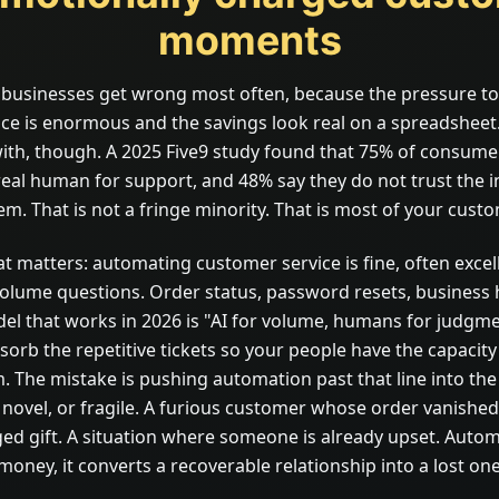
moments
e businesses get wrong most often, because the pressure t
ce is enormous and the savings look real on a spreadsheet.
with, though. A 2025 Five9 study found that 75% of consumers
real human for support, and 48% say they do not trust the 
em. That is not a fringe minority. That is most of your cust
t matters: automating customer service is fine, often excell
volume questions. Order status, password resets, business 
del that works in 2026 is "AI for volume, humans for judgme
orb the repetitive tickets so your people have the capacity
. The mistake is pushing automation past that line into t
 novel, or fragile. A furious customer whose order vanished
d gift. A situation where someone is already upset. Auto
oney, it converts a recoverable relationship into a lost one, 