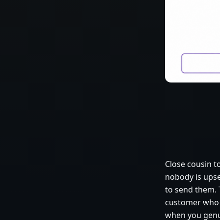
Close cousin t
nobody is ups
to send them. T
customer who h
when you genui