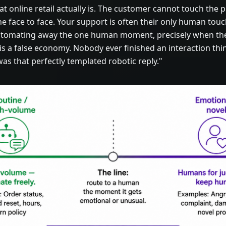
online retail actually is. The customer cannot touch the 
e face to face. Your support is often their only human tou
utomating away the one human moment, precisely when th
 is a false economy. Nobody ever finished an interaction th
s that perfectly templated robotic reply."