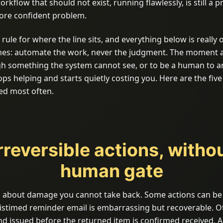
orkflow that should not exist, running flawlessly, is still a pr
 more confident problem.
 rule for where the line sits, and everything below is really 
imes: automate the work, never the judgment. The moment a
h something the system cannot see, or to be a human to 
ps helping and starts quietly costing you. Here are the five
sed most often.
Irreversible actions, witho
human gate
 is about damage you cannot take back. Some actions can be
stimed reminder email is embarrassing but recoverable. O
nd issued before the returned item is confirmed received. 