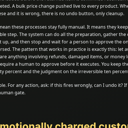
eted. A bulk price change pushed live to every product. W
ese and it is wrong, there is no undo button, only cleanup.
mean these processes stay fully manual. It means they kee
ible step. The system can do all the preparation, gather the 
it up, and then stop and wait for a person to approve the on
sed. The pattern that works in practice is exactly this: let
are anything involving refunds, damaged items, or money l
require a human to approve before it executes. You keep th
ety percent and the judgment on the irreversible ten percen
le. For any action, ask: if this fires wrongly, can I undo it? I
 human gate.
Emotionally charged cust