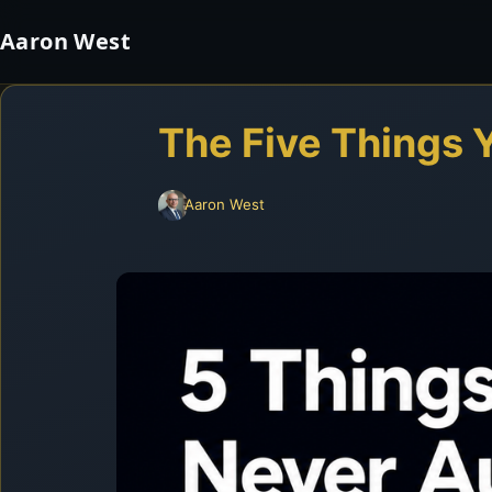
Aaron West
The Five Things 
Aaron West