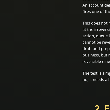
An account del
fires one of th
This does not 
at the irrevers
action, queue 
cannot be rever
draft and prep
business, but 
reversible nin
The test is simp
no, it needs a
2. 