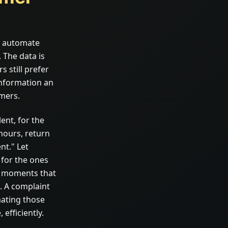
o automate
 The data is
 still prefer
information an
omers.
ent, for the
hours, return
nt." Let
 for the ones
he moments that
. A complaint
mating those
efficiently.