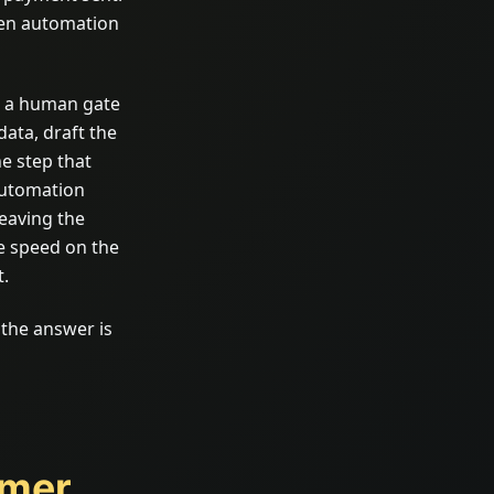
hen automation
p a human gate
data, draft the
e step that
 automation
eaving the
e speed on the
t.
f the answer is
omer