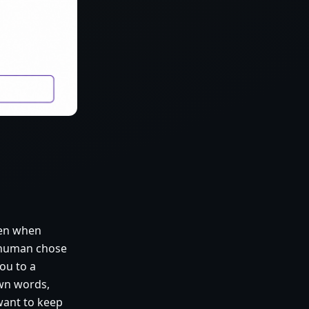
ven when
 human chose
ou to a
own words,
want to keep