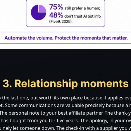
3. Relationship moments
o the last one, but worth its own place because it applies e
et. Some communications are valuable precisely because a
he personal note to your best affiliate partner. The thank-y
as bought from you for five years. The apology, in your 
nely let someone down. The check-in with a supplier you 