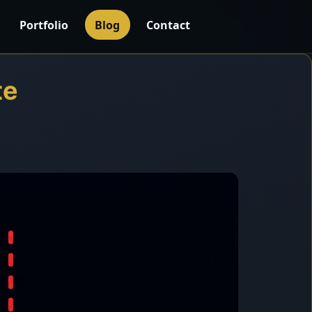
Portfolio
Blog
Contact
te