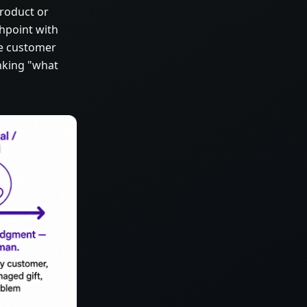
product or
chpoint with
e customer
inking "what