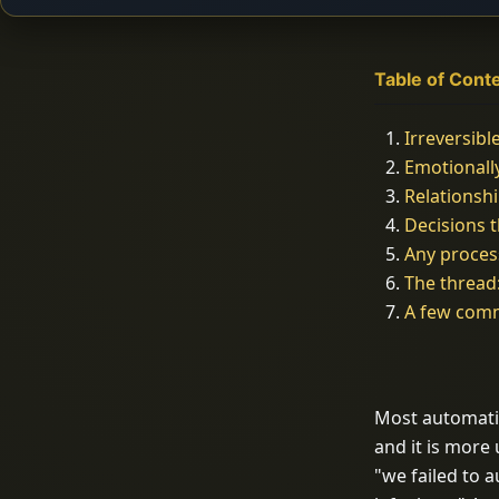
Table of Cont
Irreversibl
Emotional
Relations
Decisions 
Any proces
The thread
A few com
Most automation
and it is more
"we failed to