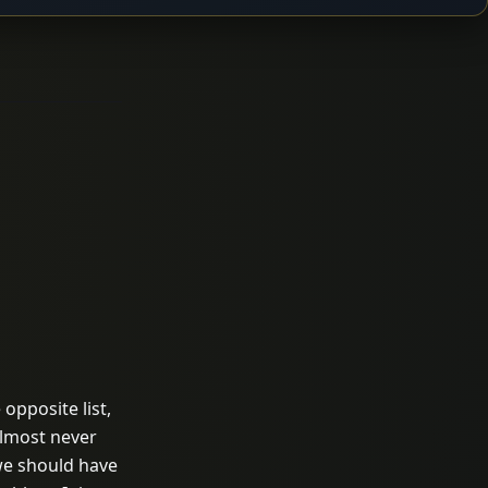
opposite list,
almost never
we should have