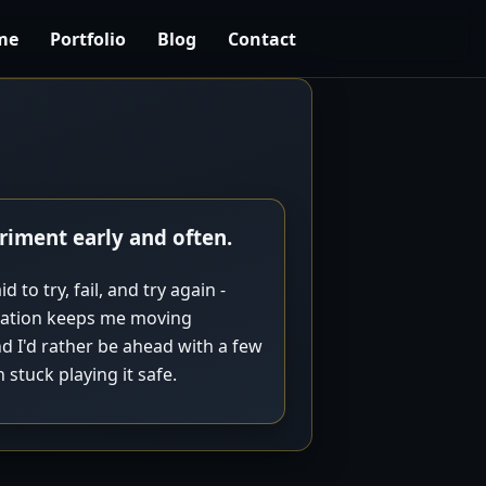
me
Portfolio
Blog
Contact
riment early and often.
d to try, fail, and try again -
eration keeps me moving
d I'd rather be ahead with a few
stuck playing it safe.