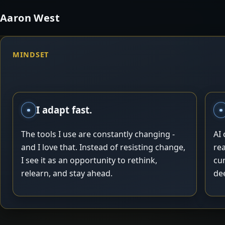
Aaron West
MINDSET
I adapt fast.
The tools I use are constantly changing -
AI
and I love that. Instead of resisting change,
rea
I see it as an opportunity to rethink,
cu
relearn, and stay ahead.
dee