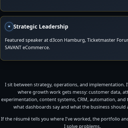
Strategic Leadership
Featured speaker at d3con Hamburg, Ticketmaster Forum
SAVANT eCommerce.
I sit between strategy, operations, and implementation. 
where growth work gets messy: customer data, att
experimentation, content systems, CRM, automation, and
what dashboards say and what the business should a
If the résumé tells you where I've worked, the portfolio 
I solve problems.