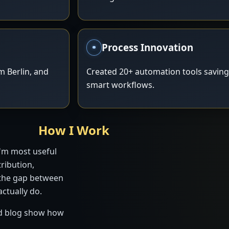
Process Innovation
 Berlin, and
Created 20+ automation tools savin
smart workflows.
How I Work
I'm most useful
ribution,
 the gap between
ctually do.
and blog show how