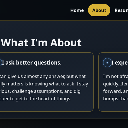
Home
About
Resu
What I'm About
I ask better questions.
I expe
 can give us almost any answer, but what
I'm not afrai
lly matters is knowing what to ask. I stay
quickly. It
rious, challenge assumptions, and dig
forward, an
per to get to the heart of things.
bumps than 