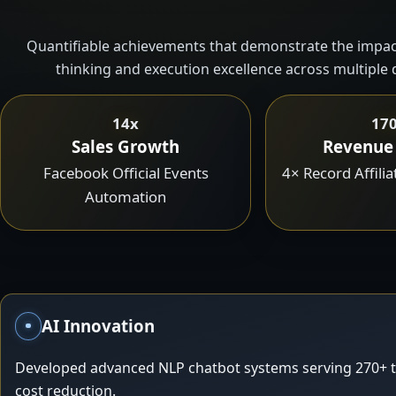
Quantifiable achievements that demonstrate the impact
thinking and execution excellence across multiple
14x
17
Sales Growth
Revenue
Facebook Official Events
4× Record Affili
Automation
AI Innovation
Developed advanced NLP chatbot systems serving 270+ t
cost reduction.