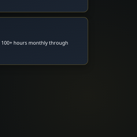
g 100+ hours monthly through