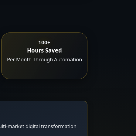
100+
Hours Saved
Per Month Through Automation
lti-market digital transformation