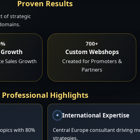
Proven Results
 of strategic
 domains.
0%
700+
 Growth
Custom Webshops
ate Sales Growth
Created for Promoters &
Partners
Professional Highlights
International Expertise
opics with 80%
Central Europe consultant driving mu
strategies.