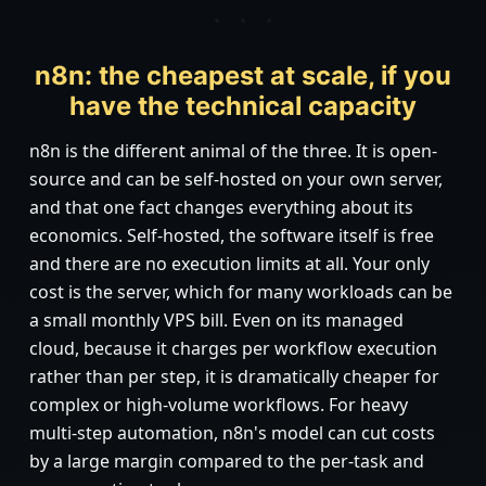
n8n: the cheapest at scale, if you
have the technical capacity
n8n is the different animal of the three. It is open-
source and can be self-hosted on your own server,
and that one fact changes everything about its
economics. Self-hosted, the software itself is free
and there are no execution limits at all. Your only
cost is the server, which for many workloads can be
a small monthly VPS bill. Even on its managed
cloud, because it charges per workflow execution
rather than per step, it is dramatically cheaper for
complex or high-volume workflows. For heavy
multi-step automation, n8n's model can cut costs
by a large margin compared to the per-task and