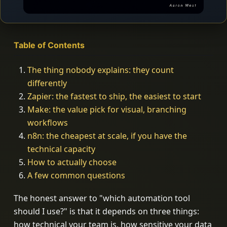
Table of Contents
The thing nobody explains: they count
differently
Zapier: the fastest to ship, the easiest to start
Make: the value pick for visual, branching
workflows
n8n: the cheapest at scale, if you have the
technical capacity
How to actually choose
A few common questions
The honest answer to "which automation tool
should I use?" is that it depends on three things:
how technical your team is, how sensitive your data