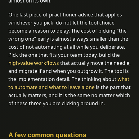
almost on its own.
One last piece of practitioner advice that applies
whichever you pick: do not let the tool choice
become a reason to delay. The cost of picking "the
wrong one" early is almost always smaller than the
cost of not automating at all while you deliberate.
Pick the one that fits your team today, build the
high-value workflows
that actually move the needle,
and migrate if and when you outgrow it. The tool is
the implementation detail. The thinking about
what
to automate and what to leave alone
is the part that
actually matters, and it is the same no matter which
of these three you are clicking around in.
A few common questions