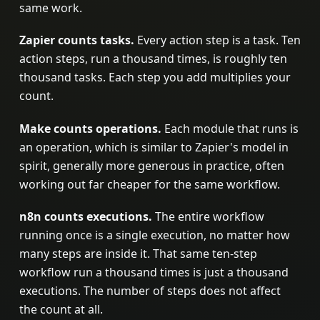
same work.
Zapier counts tasks.
Every action step is a task. Ten
action steps, run a thousand times, is roughly ten
thousand tasks. Each step you add multiplies your
count.
Make counts operations.
Each module that runs is
an operation, which is similar to Zapier's model in
spirit, generally more generous in practice, often
working out far cheaper for the same workflow.
n8n counts executions.
The entire workflow
running once is a single execution, no matter how
many steps are inside it. That same ten-step
workflow run a thousand times is just a thousand
executions. The number of steps does not affect
the count at all.