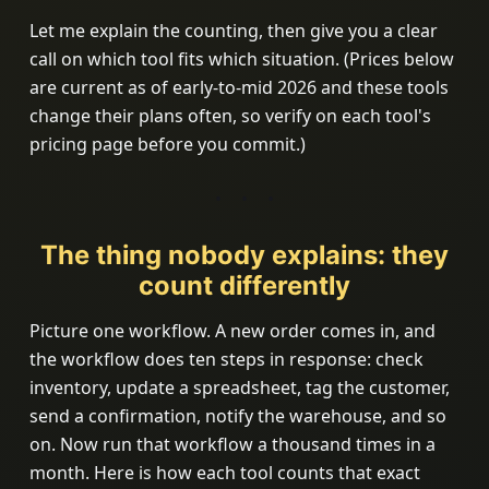
Let me explain the counting, then give you a clear
call on which tool fits which situation. (Prices below
are current as of early-to-mid 2026 and these tools
change their plans often, so verify on each tool's
pricing page before you commit.)
The thing nobody explains: they
count differently
Picture one workflow. A new order comes in, and
the workflow does ten steps in response: check
inventory, update a spreadsheet, tag the customer,
send a confirmation, notify the warehouse, and so
on. Now run that workflow a thousand times in a
month. Here is how each tool counts that exact