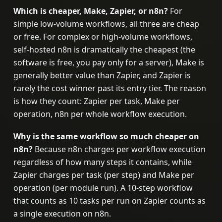
Which is cheaper, Make, Zapier, or n8n?
For
simple low-volume workflows, all three are cheap
or free. For complex or high-volume workflows,
self-hosted n8n is dramatically the cheapest (the
software is free, you pay only for a server), Make is
generally better value than Zapier, and Zapier is
rarely the cost winner past its entry tier. The reason
is how they count: Zapier per task, Make per
operation, n8n per whole workflow execution.
Why is the same workflow so much cheaper on
n8n?
Because n8n charges per workflow execution
regardless of how many steps it contains, while
Zapier charges per task (per step) and Make per
operation (per module run). A 10-step workflow
that counts as 10 tasks per run on Zapier counts as
a single execution on n8n.