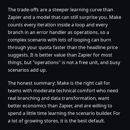
The trade-offs are a steeper learning curve than
Zapier and a model that can still surprise you. Make
counts every iteration inside a loop and every
branch in an error handler as operations, so a
complex scenario with lots of looping can burn
through your quota faster than the headline price
suggests. It is better value than Zapier for most
things, but "operations" is not a free unit, and busy
scenarios add up.
The honest summary: Make is the right call for
teams with moderate technical comfort who need
real branching and data transformation, want
better economics than Zapier, and are willing to
spend a little time learning the scenario builder. For
a lot of growing stores, it is the best default.