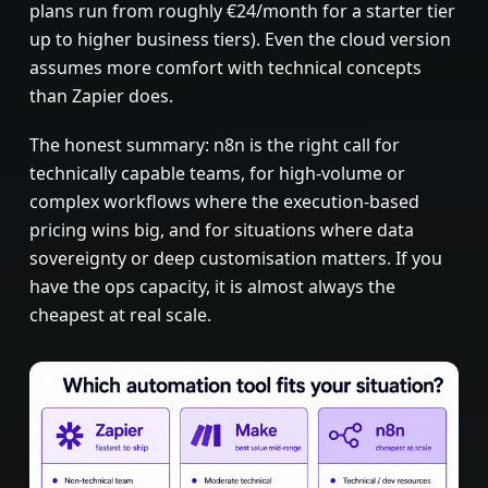
plans run from roughly €24/month for a starter tier
up to higher business tiers). Even the cloud version
assumes more comfort with technical concepts
than Zapier does.
The honest summary: n8n is the right call for
technically capable teams, for high-volume or
complex workflows where the execution-based
pricing wins big, and for situations where data
sovereignty or deep customisation matters. If you
have the ops capacity, it is almost always the
cheapest at real scale.