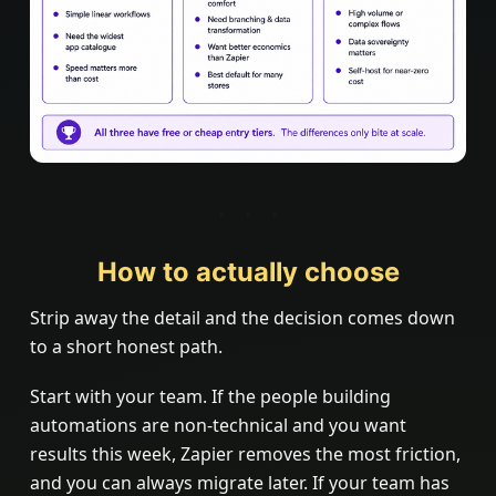
How to actually choose
Strip away the detail and the decision comes down
to a short honest path.
Start with your team. If the people building
automations are non-technical and you want
results this week, Zapier removes the most friction,
and you can always migrate later. If your team has