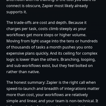
connect is obscure, Zapier most likely already
supports it.
The trade-offs are cost and depth. Because it
charges per task, costs climb steeply as your
workflows get more steps or higher volume.
Moving from light usage into the tens or hundreds
of thousands of tasks a month pushes you onto
expensive plans quickly. And its ceiling for complex
logic is lower than the others. Branching, looping,
and sub-workflows exist, but they feel bolted on
rather than native.
The honest summary: Zapier is the right call when
speed-to-launch and breadth of integrations matter
more than cost, your workflows are relatively
simple and linear, and your team is non-technical. It