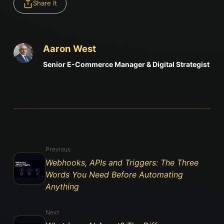
Share It
Aaron West
Senior E-Commerce Manager & Digital Strategist
Previous
Webhooks, APIs and Triggers: The Three
Words You Need Before Automating
Anything
Next