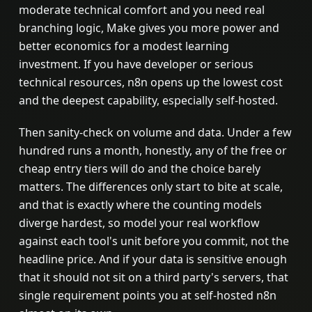
moderate technical comfort and you need real
branching logic, Make gives you more power and
better economics for a modest learning
investment. If you have developer or serious
technical resources, n8n opens up the lowest cost
and the deepest capability, especially self-hosted.
Then sanity-check on volume and data. Under a few
hundred runs a month, honestly, any of the free or
cheap entry tiers will do and the choice barely
matters. The differences only start to bite at scale,
and that is exactly where the counting models
diverge hardest, so model your real workflow
against each tool's unit before you commit, not the
headline price. And if your data is sensitive enough
that it should not sit on a third party's servers, that
single requirement points you at self-hosted n8n