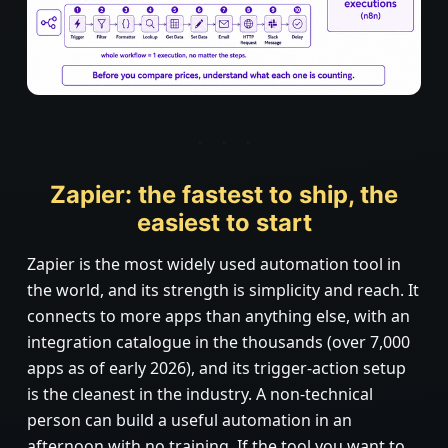
Zapier: the fastest to ship, the
easiest to start
Zapier is the most widely used automation tool in
the world, and its strength is simplicity and reach. It
connects to more apps than anything else, with an
integration catalogue in the thousands (over 7,000
apps as of early 2026), and its trigger-action setup
is the cleanest in the industry. A non-technical
person can build a useful automation in an
afternoon with no training. If the tool you want to