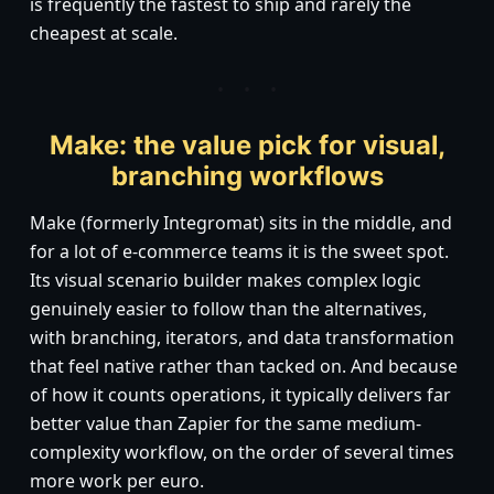
is frequently the fastest to ship and rarely the
cheapest at scale.
Make: the value pick for visual,
branching workflows
Make (formerly Integromat) sits in the middle, and
for a lot of e-commerce teams it is the sweet spot.
Its visual scenario builder makes complex logic
genuinely easier to follow than the alternatives,
with branching, iterators, and data transformation
that feel native rather than tacked on. And because
of how it counts operations, it typically delivers far
better value than Zapier for the same medium-
complexity workflow, on the order of several times
more work per euro.