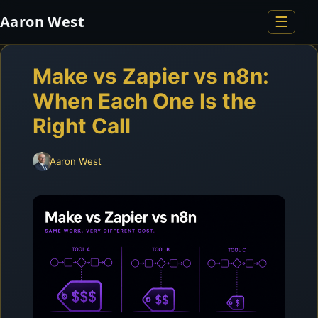
Aaron West
☰
Home
Make vs Zapier vs n8n:
When Each One Is the
About
Right Call
Resume
Aaron West
Portfolio
Blog
Contact