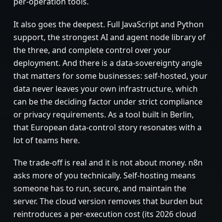
per-operation tools.
It also goes the deepest. Full JavaScript and Python
support, the strongest AI and agent node library of
the three, and complete control over your
deployment. And there is a data-sovereignty angle
that matters for some businesses: self-hosted, your
data never leaves your own infrastructure, which
can be the deciding factor under strict compliance
or privacy requirements. As a tool built in Berlin,
that European data-control story resonates with a
lot of teams here.
The trade-off is real and it is not about money. n8n
asks more of you technically. Self-hosting means
someone has to run, secure, and maintain the
server. The cloud version removes that burden but
reintroduces a per-execution cost (its 2026 cloud