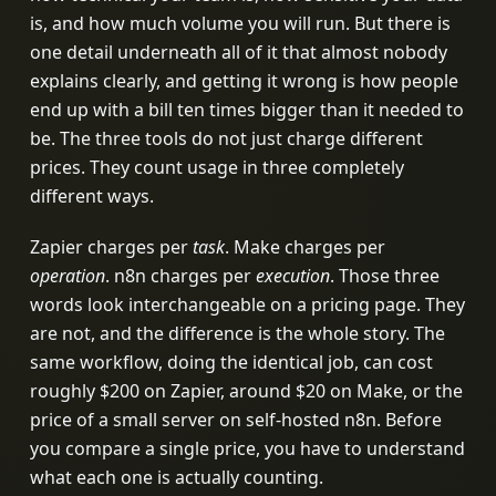
is, and how much volume you will run. But there is
one detail underneath all of it that almost nobody
explains clearly, and getting it wrong is how people
end up with a bill ten times bigger than it needed to
be. The three tools do not just charge different
prices. They count usage in three completely
different ways.
Zapier charges per
task
. Make charges per
operation
. n8n charges per
execution
. Those three
words look interchangeable on a pricing page. They
are not, and the difference is the whole story. The
same workflow, doing the identical job, can cost
roughly $200 on Zapier, around $20 on Make, or the
price of a small server on self-hosted n8n. Before
you compare a single price, you have to understand
what each one is actually counting.