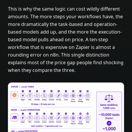
This is why the same logic can cost wildly different
amounts. The more steps your workflows have, the
more dramatically the task-based and operation-
based models add up, and the more the execution-
based model pulls ahead on price. A ten-step
workflow that is expensive on Zapier is almost a
rounding error on n8n. This single distinction
explains most of the price gap people find shocking
when they compare the three.