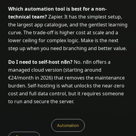
Which automation tool is best for a non-
technical team?
Zapier. It has the simplest setup,
the largest app catalogue, and the gentlest learning
curve. The trade-off is higher cost at scale and a
lower ceiling for complex logic. Make is the next
step up when you need branching and better value.
Do I need to self-host n8n?
No. n8n offers a
managed cloud version (starting around
€24/month in 2026) that removes the maintenance
burden. Self-hosting is what unlocks the near-zero
cost and full data control, but it requires someone
to run and secure the server.
Automation